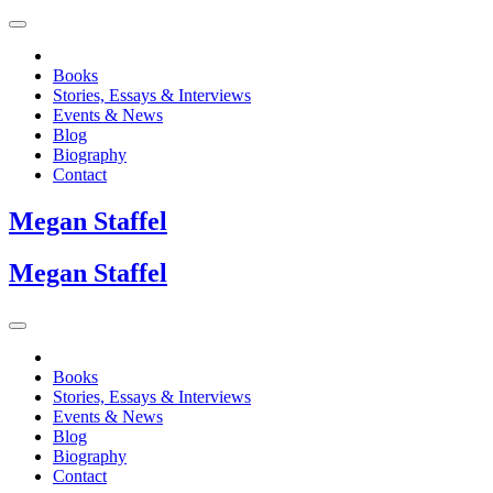
Books
Stories, Essays & Interviews
Events & News
Blog
Biography
Contact
Megan
Staffel
Megan
Staffel
Books
Stories, Essays & Interviews
Events & News
Blog
Biography
Contact