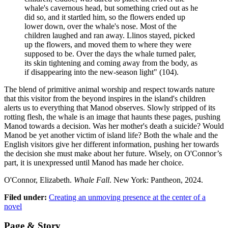
whale's cavernous head, but something cried out as he
did so, and it startled him, so the flowers ended up
lower down, over the whale's nose. Most of the
children laughed and ran away. Llinos stayed, picked
up the flowers, and moved them to where they were
supposed to be. Over the days the whale turned paler,
its skin tightening and coming away from the body, as
if disappearing into the new-season light" (104).
The blend of primitive animal worship and respect towards nature
that this visitor from the beyond inspires in the island's children
alerts us to everything that Manod observes. Slowly stripped of its
rotting flesh, the whale is an image that haunts these pages, pushing
Manod towards a decision. Was her mother's death a suicide? Would
Manod be yet another victim of island life? Both the whale and the
English visitors give her different information, pushing her towards
the decision she must make about her future. Wisely, on O'Connor’s
part, it is unexpressed until Manod has made her choice.
O'Connor, Elizabeth.
Whale Fall
. New York: Pantheon, 2024.
Filed under:
Creating an unmoving presence at the center of a
novel
Page & Story