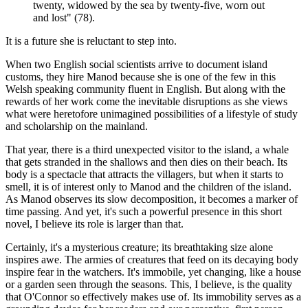
twenty, widowed by the sea by twenty-five, worn out
and lost" (78).
It is a future she is reluctant to step into.
When two English social scientists arrive to document island
customs, they hire Manod because she is one of the few in this
Welsh speaking community fluent in English. But along with the
rewards of her work come the inevitable disruptions as she views
what were heretofore unimagined possibilities of a lifestyle of study
and scholarship on the mainland.
That year, there is a third unexpected visitor to the island, a whale
that gets stranded in the shallows and then dies on their beach. Its
body is a spectacle that attracts the villagers, but when it starts to
smell, it is of interest only to Manod and the children of the island.
As Manod observes its slow decomposition, it becomes a marker of
time passing. And yet, it's such a powerful presence in this short
novel, I believe its role is larger than that.
Certainly, it's a mysterious creature; its breathtaking size alone
inspires awe. The armies of creatures that feed on its decaying body
inspire fear in the watchers. It's immobile, yet changing, like a house
or a garden seen through the seasons. This, I believe, is the quality
that O'Connor so effectively makes use of. Its immobility serves as a