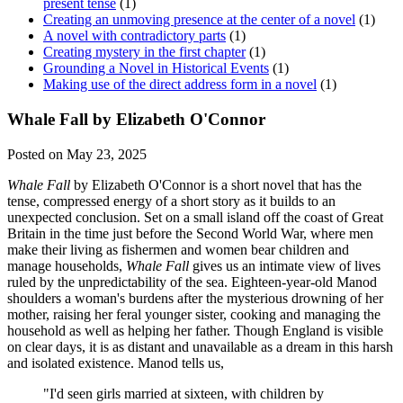
present tense
(1)
Creating an unmoving presence at the center of a novel
(1)
A novel with contradictory parts
(1)
Creating mystery in the first chapter
(1)
Grounding a Novel in Historical Events
(1)
Making use of the direct address form in a novel
(1)
Whale Fall by Elizabeth O'Connor
Posted on May 23, 2025
Whale Fall
by Elizabeth O'Connor is a short novel that has the
tense, compressed energy of a short story as it builds to an
unexpected conclusion. Set on a small island off the coast of Great
Britain in the time just before the Second World War, where men
make their living as fishermen and women bear children and
manage households,
Whale Fall
gives us an intimate view of lives
ruled by the unpredictability of the sea. Eighteen-year-old Manod
shoulders a woman's burdens after the mysterious drowning of her
mother, raising her feral younger sister, cooking and managing the
household as well as helping her father. Though England is visible
on clear days, it is as distant and unavailable as a dream in this harsh
and isolated existence. Manod tells us,
"I'd seen girls married at sixteen, with children by