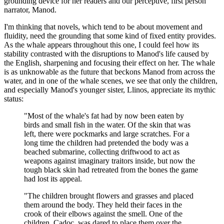
grounding device for her readers and our perceptive, first person
narrator, Manod.
I'm thinking that novels, which tend to be about movement and
fluidity, need the grounding that some kind of fixed entity provides.
As the whale appears throughout this one, I could feel how its
stability contrasted with the disruptions to Manod's life caused by
the English, sharpening and focusing their effect on her. The whale
is as unknowable as the future that beckons Manod from across the
water, and in one of the whale scenes, we see that only the children,
and especially Manod's younger sister, Llinos, appreciate its mythic
status:
"Most of the whale's fat had by now been eaten by
birds and small fish in the water. Of the skin that was
left, there were pockmarks and large scratches. For a
long time the children had pretended the body was a
beached submarine, collecting driftwood to act as
weapons against imaginary traitors inside, but now the
tough black skin had retreated from the bones the game
had lost its appeal.
"The children brought flowers and grasses and placed
them around the body. They held their faces in the
crook of their elbows against the smell. One of the
children, Cadoc, was dared to place them over the