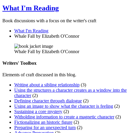
What I'm Reading
Book discussions with a focus on the writer's craft
What I'm Reading
Whale Fall by Elizabeth O'Connor
Whale Fall by Elizabeth O'Connor
Writers' Toolbox
Elements of craft discussed in this blog.
Writing about a sibling relationship
(3)
Using the structures a character creates as a window into the
character
(2)
Defining character through dialogue
(2)
Using an image to show what the character is feeling
(2)
Sustaining a core mystery
(2)
Witholding information to create a magnetic character
(2)
Fictionalizing an historic figure
(2)
Preparing for an unexpected turn
(2)
Advance Preparation
(2)