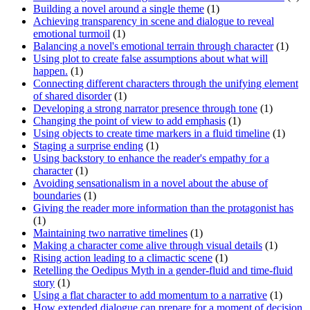
Building a novel around a single theme
(1)
Achieving transparency in scene and dialogue to reveal
emotional turmoil
(1)
Balancing a novel's emotional terrain through character
(1)
Using plot to create false assumptions about what will
happen.
(1)
Connecting different characters through the unifying element
of shared disorder
(1)
Developing a strong narrator presence through tone
(1)
Changing the point of view to add emphasis
(1)
Using objects to create time markers in a fluid timeline
(1)
Staging a surprise ending
(1)
Using backstory to enhance the reader's empathy for a
character
(1)
Avoiding sensationalism in a novel about the abuse of
boundaries
(1)
Giving the reader more information than the protagonist has
(1)
Maintaining two narrative timelines
(1)
Making a character come alive through visual details
(1)
Rising action leading to a climactic scene
(1)
Retelling the Oedipus Myth in a gender-fluid and time-fluid
story
(1)
Using a flat character to add momentum to a narrative
(1)
How extended dialogue can prepare for a moment of decision