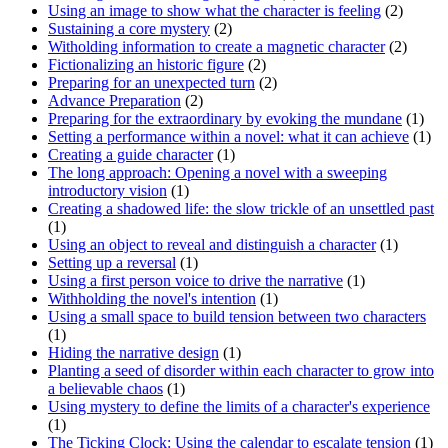
Using an image to show what the character is feeling
(2)
Sustaining a core mystery
(2)
Witholding information to create a magnetic character
(2)
Fictionalizing an historic figure
(2)
Preparing for an unexpected turn
(2)
Advance Preparation
(2)
Preparing for the extraordinary by evoking the mundane
(1)
Setting a performance within a novel: what it can achieve
(1)
Creating a guide character
(1)
The long approach: Opening a novel with a sweeping
introductory vision
(1)
Creating a shadowed life: the slow trickle of an unsettled past
(1)
Using an object to reveal and distinguish a character
(1)
Setting up a reversal
(1)
Using a first person voice to drive the narrative
(1)
Withholding the novel's intention
(1)
Using a small space to build tension between two characters
(1)
Hiding the narrative design
(1)
Planting a seed of disorder within each character to grow into
a believable chaos
(1)
Using mystery to define the limits of a character's experience
(1)
The Ticking Clock: Using the calendar to escalate tension
(1)