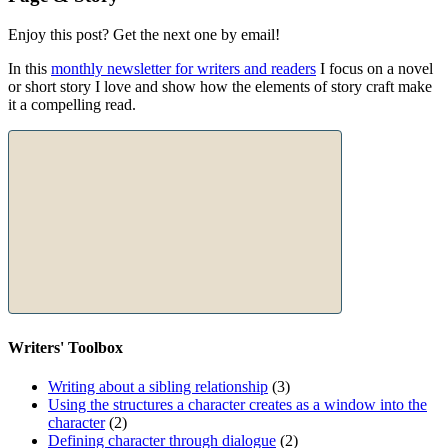
Enjoy this post? Get the next one by email!
In this
monthly newsletter for writers and readers
I focus on a novel
or short story I love and show how the elements of story craft make
it a compelling read.
Writers' Toolbox
Writing about a sibling relationship
(3)
Using the structures a character creates as a window into the
character
(2)
Defining character through dialogue
(2)