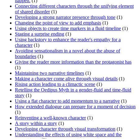
happen.
(1)
Connecting different characters through the unifying element
of shared disorder
(1)
Developing a strong narrator presence through tone
(1)
Changing the point of view to add emphasis
(1)
Using objects to create time markers in a fluid timeline
(1)
Staging a surprise ending
(1)
Using backstory to enhance the reader's empathy for a
character
(1)
Avoiding sensationalism in a novel about the abuse of
boundaries
(1)
Giving the reader more information than the protagonist has
(1)
Maintaining two narrative timelines
(1)
Making a character come alive through visual details
(1)
Rising action leading to a climactic scene
(1)
Retelling the Oedipus Myth in a gender-fluid and time-fluid
story
(1)
Using a flat character to add momentum to a narrative
(1)
How extended dialogue can prepare for a moment of decision
(1)
Reinventing a well-known character
(1)
A story within a story
(1)
Developing character through visual transformation
(1)
Understanding the effects of using white space and the