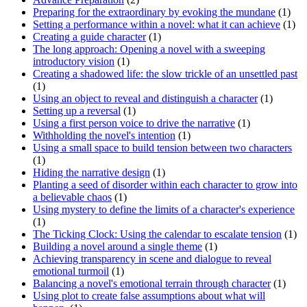
Preparing for the extraordinary by evoking the mundane
(1)
Setting a performance within a novel: what it can achieve
(1)
Creating a guide character
(1)
The long approach: Opening a novel with a sweeping
introductory vision
(1)
Creating a shadowed life: the slow trickle of an unsettled past
(1)
Using an object to reveal and distinguish a character
(1)
Setting up a reversal
(1)
Using a first person voice to drive the narrative
(1)
Withholding the novel's intention
(1)
Using a small space to build tension between two characters
(1)
Hiding the narrative design
(1)
Planting a seed of disorder within each character to grow into
a believable chaos
(1)
Using mystery to define the limits of a character's experience
(1)
The Ticking Clock: Using the calendar to escalate tension
(1)
Building a novel around a single theme
(1)
Achieving transparency in scene and dialogue to reveal
emotional turmoil
(1)
Balancing a novel's emotional terrain through character
(1)
Using plot to create false assumptions about what will